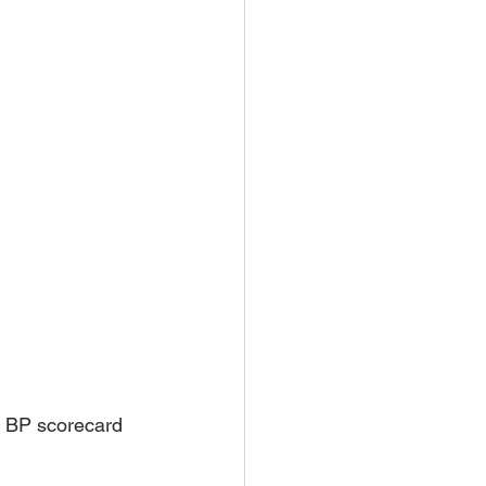
 BP scorecard 