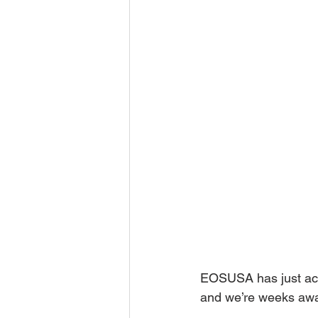
EOSUSA has just ach
and we’re weeks away