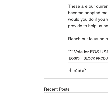
These are our curren
become adopted main
would you do if you 
provide to help us 
Reach out to us on
*** Vote for EOS USA
EOSIO
BLOCK PROD
Recent Posts