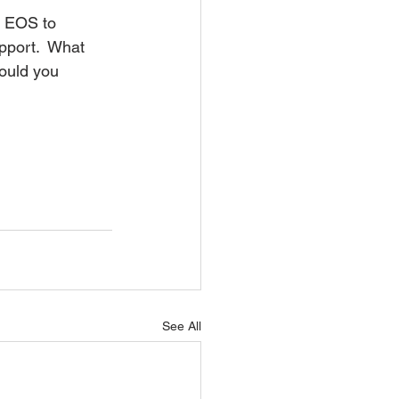
t EOS to 
port.  What 
ould you 
See All