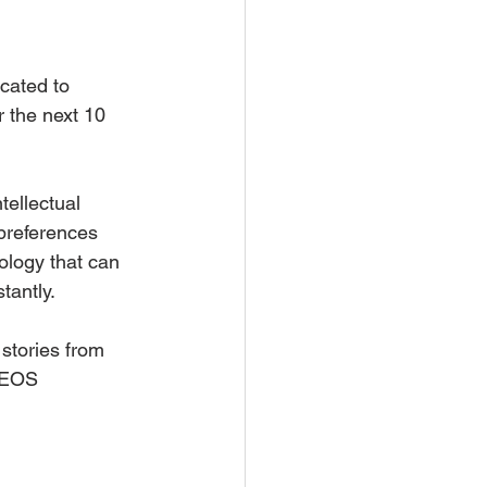
cated to 
 the next 10 
ellectual 
 preferences 
ology that can 
tantly.
stories from 
 EOS 