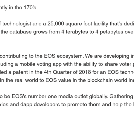
ly in the 170’s. 
 technologist and a 25,000 square foot facility that's dedi
the database grows from 4 terabytes to 4 petabytes over
contributing to the EOS ecosystem. We are developing int
uding a mobile voting app with the ability to share voter
led a patent in the 4th Quarter of 2018 for an EOS techn
n the real world to EOS value in the blockchain world ins
o be EOS’s number one media outlet globally. Gathering 
oxies and dapp developers to promote them and help the