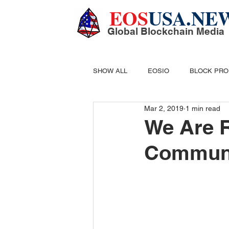
EOS
USA.NE
Global Blockchain Media
SHOW ALL
EOSIO
BLOCK PR
Mar 2, 2019
1 min read
DIGITAL CASH
MINING
B
We Are 
Communi