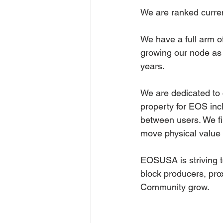
We are ranked current
We have a full arm of
growing our node as 
years. 
We are dedicated to 
property for EOS incl
between users. We fi
move physical value i
EOSUSA is striving t
block producers, pr
Community grow.  