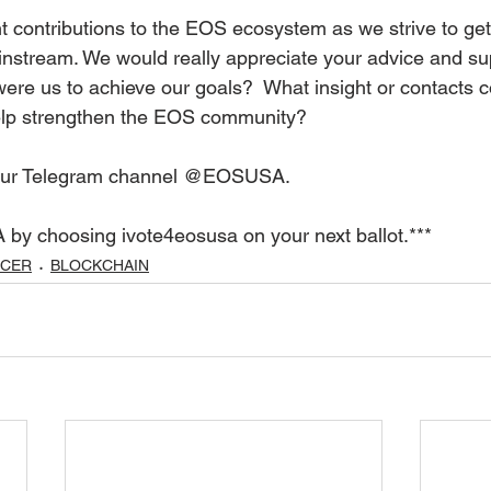
t contributions to the EOS ecosystem as we strive to ge
stream. We would really appreciate your advice and sup
were us to achieve our goals?  What insight or contacts c
help strengthen the EOS community?
 our Telegram channel @EOSUSA.
 by choosing ivote4eosusa on your next ballot.***
UCER
BLOCKCHAIN