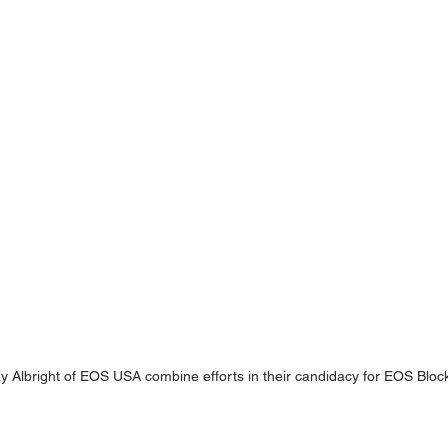
y Albright of EOS USA combine efforts in their candidacy for EOS Bloc