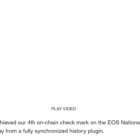
PLAY VIDEO
ieved our 4th on-chain check mark on the EOS Nations
 from a fully synchronized history plugin. 