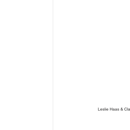
Leslie Haas & Cla