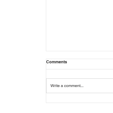
Comments
Write a comment...
EOSUSA Infrastructure
Overview