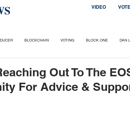
WS
VIDEO
VOT
ODUCER
BLOCKCHAIN
VOTING
BLOCK.ONE
DAN 
ITCOIN
ETHEREUM
POPULAR
AIRDROP
TELOS
Reaching Out To The EO
ty For Advice & Suppo