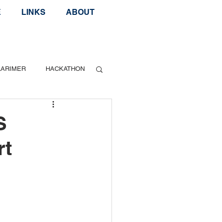
E
LINKS
ABOUT
LARIMER
HACKATHON
Geek Speak
S
rt