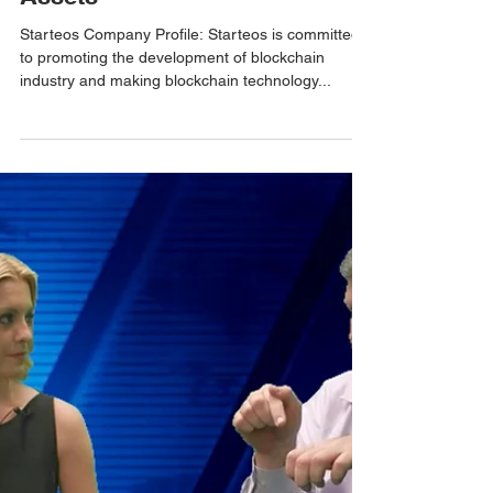
Smart Management of EOS
Assets
Starteos Company Profile: Starteos is committed
to promoting the development of blockchain
industry and making blockchain technology...