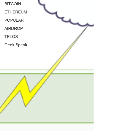
BITCOIN
ETHEREUM
POPULAR
AIRDROP
TELOS
Geek Speak