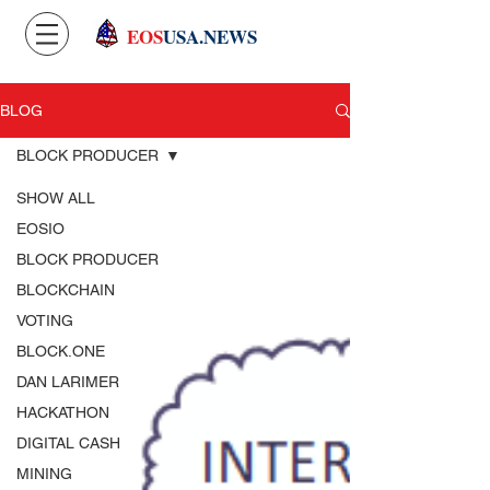
EOS
USA.NEWS
BLOG
BLOCK PRODUCER
SHOW ALL
EOSIO
BLOCK PRODUCER
BLOCKCHAIN
VOTING
BLOCK.ONE
DAN LARIMER
HACKATHON
DIGITAL CASH
MINING