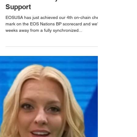
Mar 2, 2019
1 min read
We Are Reaching Out To The
EOS Community For Advice &
Support
EOSUSA has just achieved our 4th on-chain check
mark on the EOS Nations BP scorecard and we’re
weeks away from a fully synchronized...