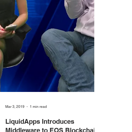
Mar 3, 2019
1 min read