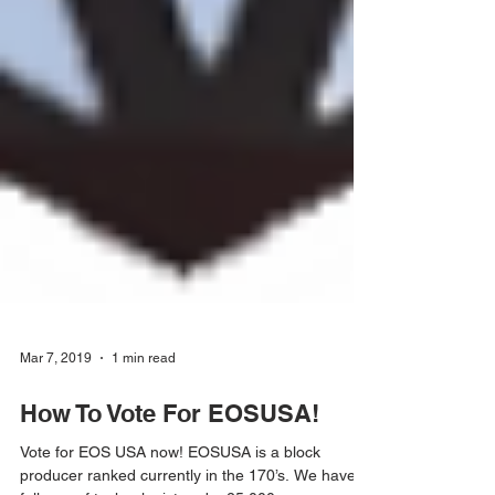
Mar 7, 2019
1 min read
How To Vote For EOSUSA!