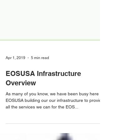
Apr 1, 2019
5 min read
EOSUSA Infrastructure
Overview
As many of you know, we have been busy here at
EOSUSA building our our infrastructure to provide
all the services we can for the EOS...