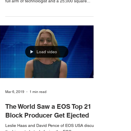
Vote for EOS USA now! EOSUSA is a block
producer ranked currently in the 170’s. We have a
full arm of technologist and a 25,000 square...
Load video
Mar 6, 2019
1 min read
The World Saw a EOS Top 21