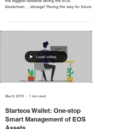
Block Producer Get Ejected
Leslie Haas and David Pence of EOS USA discuss
the biggest obstacle facing the EOS
blockchain.....storage! Paving the way for future ...
Load video
Mar 6, 2019
1 min read
Starteos Wallet: One-stop