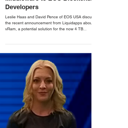
LiquidApps Introduces
Middleware to EOS Blockchain
Developers
Leslie Haas and David Pence of EOS USA discuss
the recent announcement from Liquidapps about
vRam, a potential solution for the now 4 TB...