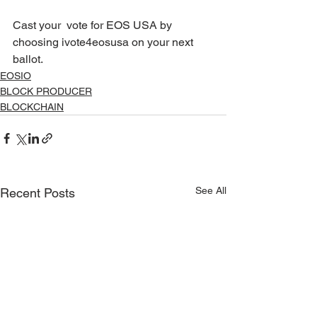
Cast your  vote for EOS USA by 
choosing ivote4eosusa on your next 
ballot. 
EOSIO
BLOCK PRODUCER
BLOCKCHAIN
See All
Recent Posts