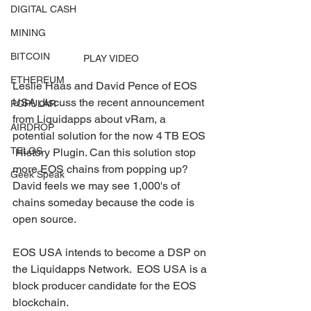
DIGITAL CASH
MINING
BITCOIN
PLAY VIDEO
ETHEREUM
Leslie Haas and David Pence of EOS 
USA discuss the recent announcement  
POPULAR
from Liquidapps about vRam, a 
AIRDROP
potential solution for the now 4 TB EOS 
TELOS
 History Plugin. Can this solution stop 
more EOS chains from popping up?  
Geek Speak
David feels we may see 1,000's of 
chains someday because the code is  
open source. 
EOS USA intends to become a DSP on 
the Liquidapps Network.  EOS USA is a 
block producer candidate for the EOS 
blockchain. 