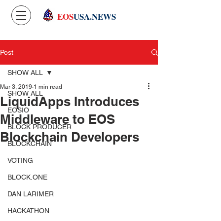
EOS
USA.NEWS
Post
SHOW ALL
Mar 3, 2019
1 min read
SHOW ALL
LiquidApps Introduces
EOSIO
Middleware to EOS
BLOCK PRODUCER
Blockchain Developers
BLOCKCHAIN
VOTING
BLOCK.ONE
DAN LARIMER
HACKATHON