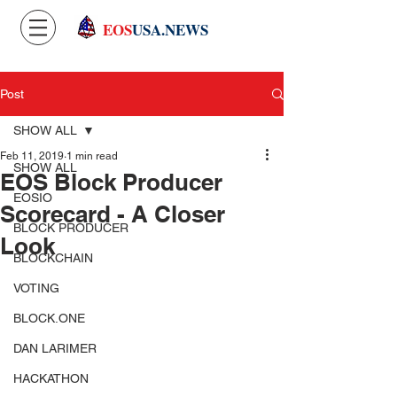
EOS
USA.NEWS
Post
SHOW ALL
Feb 11, 2019
1 min read
SHOW ALL
EOS Block Producer
EOSIO
Scorecard - A Closer
BLOCK PRODUCER
Look
BLOCKCHAIN
VOTING
BLOCK.ONE
DAN LARIMER
HACKATHON