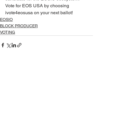
Vote for EOS USA by choosing 
ivote4eosusa on your next ballot! 
EOSIO
BLOCK PRODUCER
VOTING
See All
Recent Posts