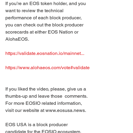
If you’re an EOS token holder, and you 
want to review the technical  
performance of each block producer, 
you can check out the block producer  
scorecards at either EOS Nation or 
AlohaEOS.  
https://validate.eosnation.io/mainnet...
https://www.alohaeos.com/vote#validate
If you liked the video, please, give us a 
thumbs-up and leave those  comments. 
For more EOSIO related information, 
visit our website at www.eosusa.news.  
EOS USA is a block producer 
candidate for the EOSIO ecosystem. 