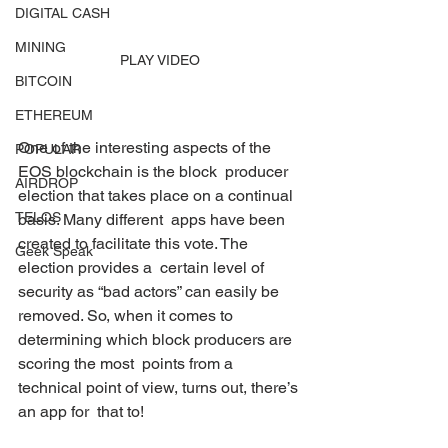
DIGITAL CASH
MINING
PLAY VIDEO
BITCOIN
ETHEREUM
One of the interesting aspects of the 
POPULAR
EOS blockchain is the block  producer 
AIRDROP
election that takes place on a continual 
TELOS
basis. Many different  apps have been 
created to facilitate this vote. The 
Geek Speak
election provides a  certain level of 
security as “bad actors” can easily be 
removed. So, when it comes to 
determining which block producers are 
scoring the most  points from a 
technical point of view, turns out, there’s 
an app for  that to!   