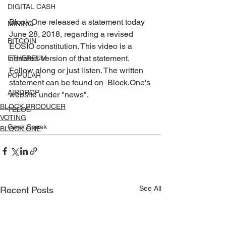
DIGITAL CASH
Block.One released a statement today 
MINING
June 28, 2018, regarding a revised  
BITCOIN
EOSIO constitution. This video is a 
narrated version of that statement.  
ETHEREUM
Follow along or just listen. The written 
POPULAR
statement can be found on  Block.One's 
AIRDROP
website under "news". 
BLOCK PRODUCER
TELOS
VOTING
Geek Speak
BLOCK.ONE
See All
Recent Posts