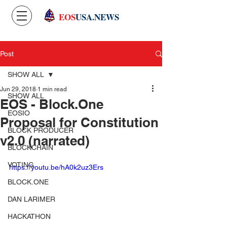
EOS
USA.NEWS
Post
SHOW ALL
Jun 29, 2018
1 min read
SHOW ALL
EOS - Block.One
EOSIO
Proposal for Constitution
BLOCK PRODUCER
v2.0 (narrated)
BLOCKCHAIN
VOTING
https://youtu.be/hA0k2uz3Ers
BLOCK.ONE
DAN LARIMER
HACKATHON