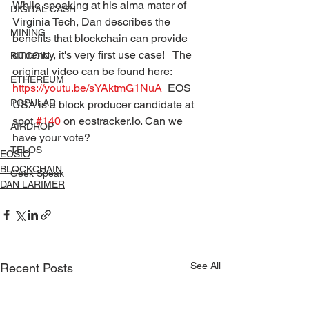
While speaking at his alma mater of 
DIGITAL CASH
Virginia Tech, Dan describes the  
MINING
benefits that blockchain can provide 
currency, it's very first use case!   The 
BITCOIN
original video can be found here: 
ETHEREUM
https://youtu.be/sYAktmG1NuA
  EOS 
POPULAR
USA is a block producer candidate at 
spot 
#140
 on eostracker.io. Can we 
AIRDROP
have your vote? 
TELOS
EOSIO
BLOCKCHAIN
Geek Speak
DAN LARIMER
See All
Recent Posts