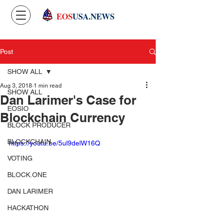
EOS
USA.NEWS
Post
SHOW ALL
Aug 3, 2018
1 min read
SHOW ALL
Dan Larimer's Case for
EOSIO
Blockchain Currency
BLOCK PRODUCER
BLOCKCHAIN
https://youtu.be/5ul9delW16Q
VOTING
BLOCK.ONE
DAN LARIMER
HACKATHON