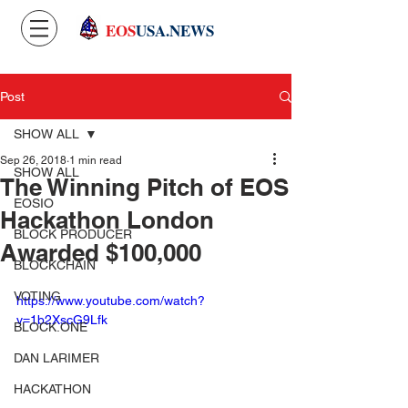
EOS
USA.NEWS
Post
SHOW ALL
Sep 26, 2018
1 min read
SHOW ALL
The Winning Pitch of EOS
EOSIO
Hackathon London
BLOCK PRODUCER
Awarded $100,000
BLOCKCHAIN
VOTING
https://www.youtube.com/watch?
v=1b2XscG9Lfk
BLOCK.ONE
DAN LARIMER
HACKATHON