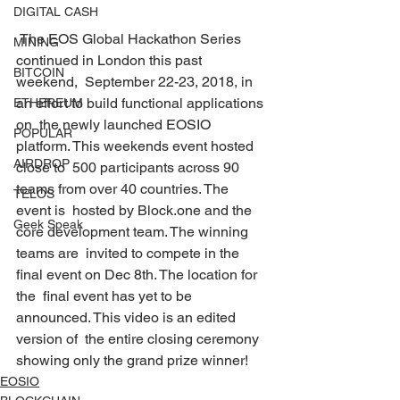
DIGITAL CASH
 The EOS Global Hackathon Series 
MINING
continued in London this past 
BITCOIN
weekend,  September 22-23, 2018, in 
an effort to build functional applications 
ETHEREUM
on  the newly launched EOSIO 
POPULAR
platform. This weekends event hosted 
AIRDROP
close to  500 participants across 90 
teams from over 40 countries. The 
TELOS
event is  hosted by Block.one and the 
Geek Speak
core development team. The winning 
teams are  invited to compete in the 
final event on Dec 8th. The location for 
the  final event has yet to be 
announced. This video is an edited 
version of  the entire closing ceremony 
showing only the grand prize winner! 
EOSIO