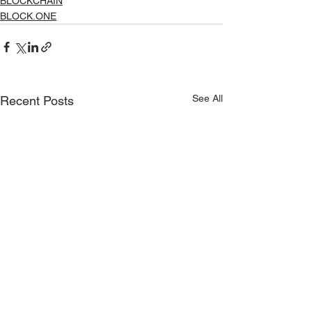
BLOCKCHAIN
BLOCK.ONE
See All
Recent Posts