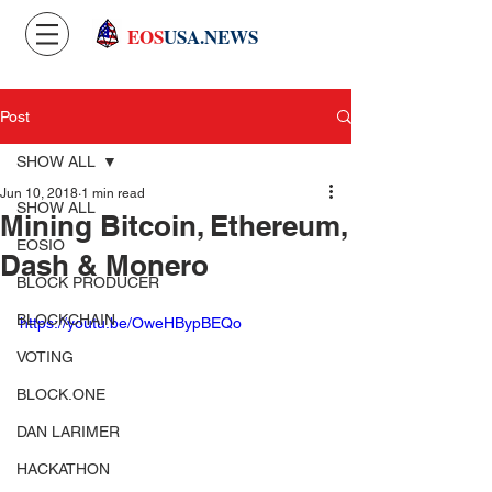
EOS
USA.NEWS
Post
SHOW ALL
Jun 10, 2018
1 min read
SHOW ALL
Mining Bitcoin, Ethereum,
EOSIO
Dash & Monero
BLOCK PRODUCER
BLOCKCHAIN
https://youtu.be/OweHBypBEQo
VOTING
BLOCK.ONE
DAN LARIMER
HACKATHON