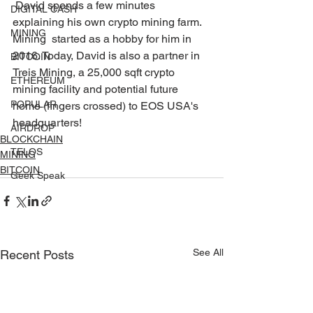
 David spends a few minutes 
DIGITAL CASH
explaining his own crypto mining farm. 
MINING
Mining  started as a hobby for him in 
2016. Today, David is also a partner in  
BITCOIN
Treis Mining, a 25,000 sqft crypto 
ETHEREUM
mining facility and potential future  
POPULAR
home (fingers crossed) to EOS USA's 
headquarters! 
AIRDROP
BLOCKCHAIN
TELOS
MINING
BITCOIN
Geek Speak
See All
Recent Posts