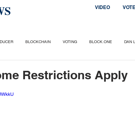
WS
VIDEO
VOT
ODUCER
BLOCKCHAIN
VOTING
BLOCK.ONE
DAN 
ITCOIN
ETHEREUM
POPULAR
AIRDROP
TELOS
me Restrictions Apply
IQJWkkU