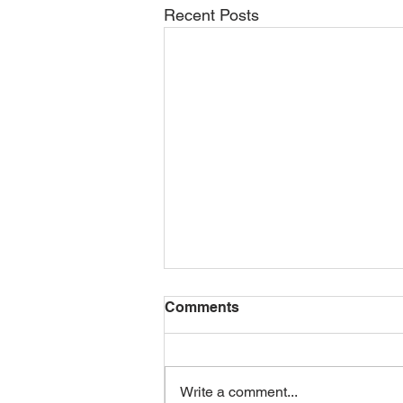
Recent Posts
Comments
Write a comment...