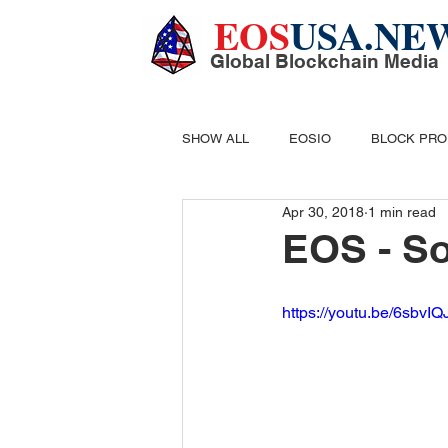
EOS
USA.NE
Global Blockchain Media
SHOW ALL
EOSIO
BLOCK PR
Apr 30, 2018
1 min read
DIGITAL CASH
MINING
B
EOS - So
https://youtu.be/6sbv