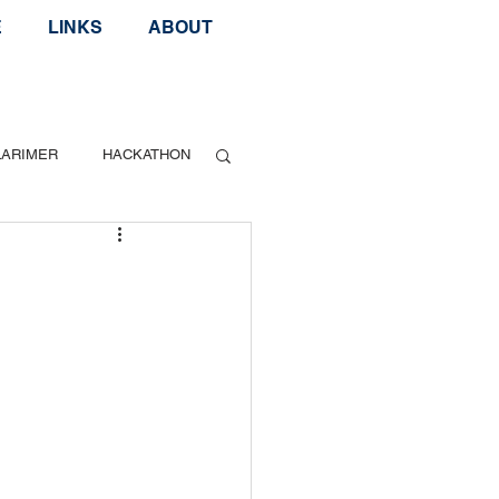
E
LINKS
ABOUT
LARIMER
HACKATHON
Geek Speak