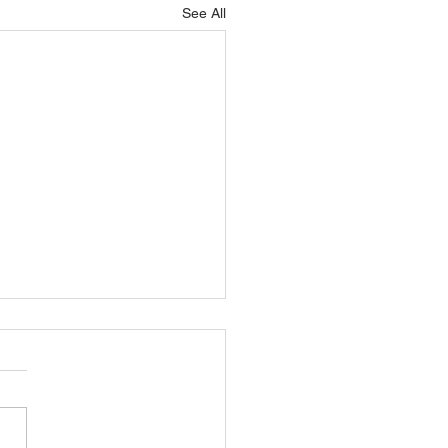
See All