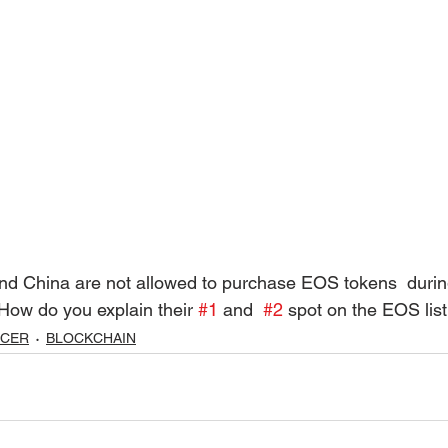
How do you explain their 
#1
 and  
#2
 spot on the EOS lis
UCER
BLOCKCHAIN