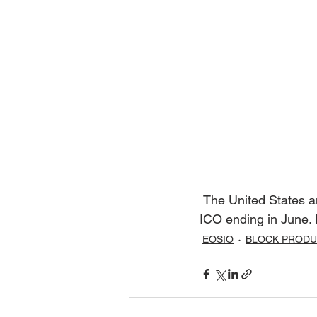
 The United States and China are not allowed to purchase EOS tokens  during the year long 
ICO ending in June. 
EOSIO
BLOCK PROD