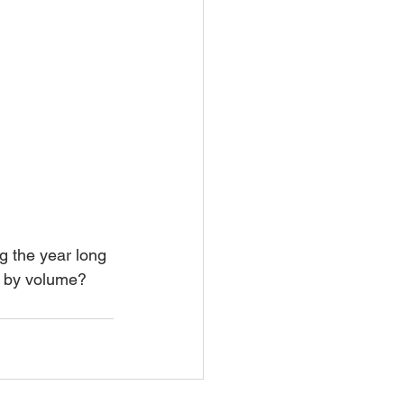
t by volume? 