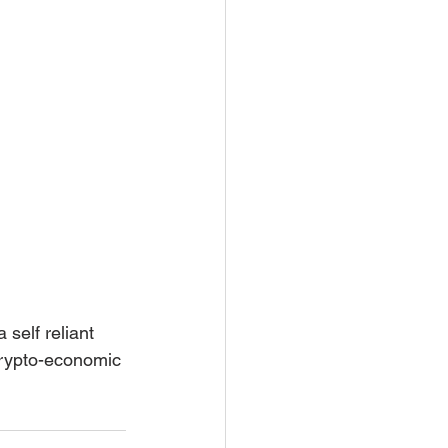
crypto-economic 