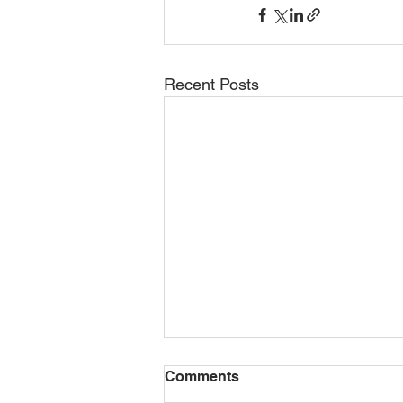
Recent Posts
Comments