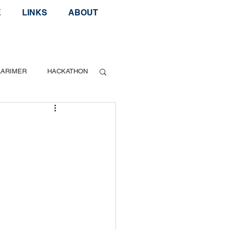
E
LINKS
ABOUT
LARIMER
HACKATHON
Geek Speak