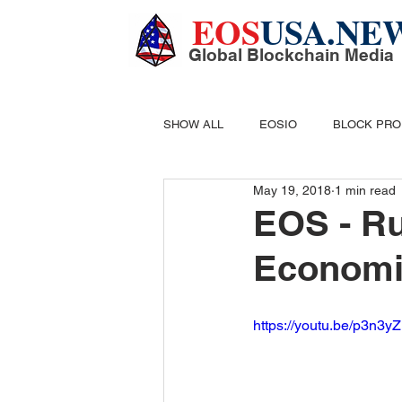
EOS
USA.NE
Global Blockchain Media
SHOW ALL
EOSIO
BLOCK PR
May 19, 2018
1 min read
DIGITAL CASH
MINING
B
EOS - R
Economi
https://youtu.be/p3n3y