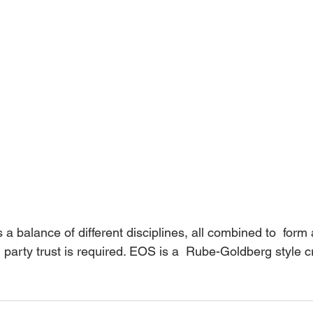
party trust is required. EOS is a  Rube-Goldberg style 