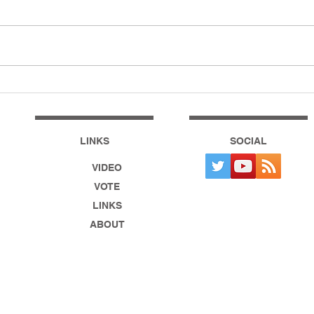
How To Vote For EOSUSA!
The 
21 B
Ejec
LINKS
SOCIAL
VIDEO
VOTE
LINKS
ABOUT