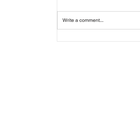
Write a comment...
EOSUSA Infrastructure
Overview