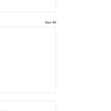
See All