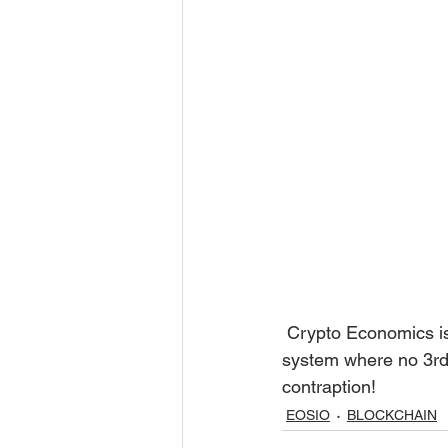
 Crypto Economics is a balance of different disciplines, all combined to  form a self reliant 
system where no 3rd 
contraption! 
EOSIO
BLOCKCHAIN