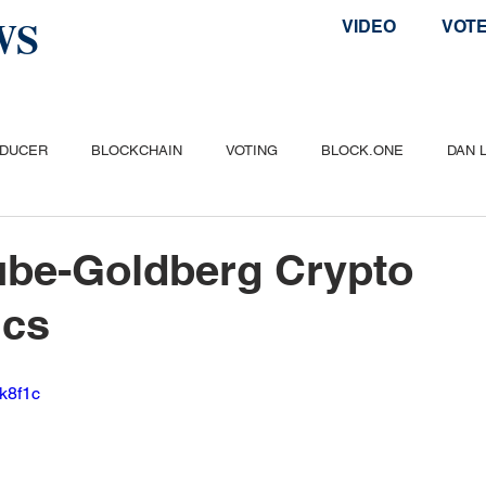
WS
VIDEO
VOT
ODUCER
BLOCKCHAIN
VOTING
BLOCK.ONE
DAN 
ITCOIN
ETHEREUM
POPULAR
AIRDROP
TELOS
ube-Goldberg Crypto
cs
Zk8f1c