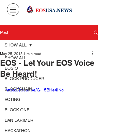
EOS
USA.NEWS
Post
SHOW ALL
May 25, 2018
1 min read
SHOW ALL
EOS - Let Your EOS Voice
EOSIO
Be Heard!
BLOCK PRODUCER
BLOCKCHAIN
https://youtu.be/G-_5BHe4INc
VOTING
BLOCK.ONE
DAN LARIMER
HACKATHON