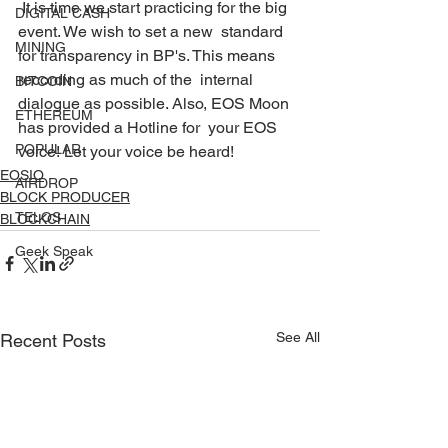
 It is time we start practicing for the big 
DIGITAL CASH
event. We wish to set a new  standard 
MINING
for transparency in BP's. This means 
recording as much of the  internal 
BITCOIN
dialogue as possible. Also, EOS Moon 
ETHEREUM
has provided a Hotline for  your EOS 
POPULAR
voice! Let your voice be heard! 
EOSIO
AIRDROP
BLOCK PRODUCER
TELOS
BLOCKCHAIN
Geek Speak
See All
Recent Posts