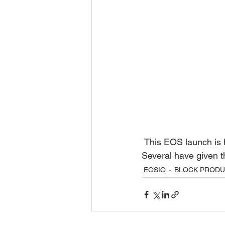
 This EOS launch is history in the making. I've been watching the  discussion among BPs. 
Several have given t
EOSIO
BLOCK PROD