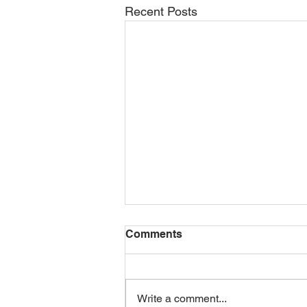
Recent Posts
Comments
Write a comment...