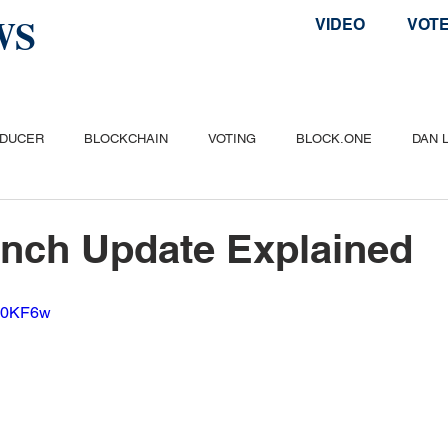
WS
VIDEO
VOT
ODUCER
BLOCKCHAIN
VOTING
BLOCK.ONE
DAN 
ITCOIN
ETHEREUM
POPULAR
AIRDROP
TELOS
nch Update Explained
vk0KF6w