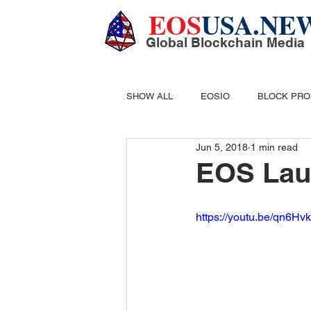
EOS
USA.NE
Global Blockchain Media
SHOW ALL
EOSIO
BLOCK PR
Jun 5, 2018
1 min read
DIGITAL CASH
MINING
B
EOS Lau
https://youtu.be/qn6H