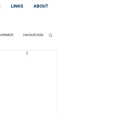
E
LINKS
ABOUT
LARIMER
HACKATHON
Geek Speak