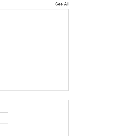
See All