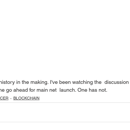
he go ahead for main net  launch. One has not. 
UCER
BLOCKCHAIN