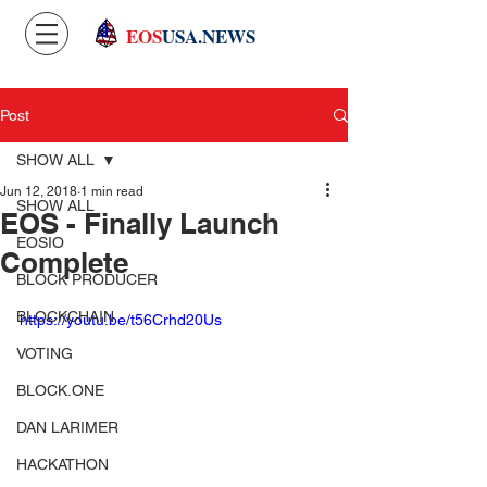
EOS
USA.NEWS
Post
SHOW ALL
Jun 12, 2018
1 min read
SHOW ALL
EOS - Finally Launch
EOSIO
Complete
BLOCK PRODUCER
BLOCKCHAIN
https://youtu.be/t56Crhd20Us
VOTING
BLOCK.ONE
DAN LARIMER
HACKATHON