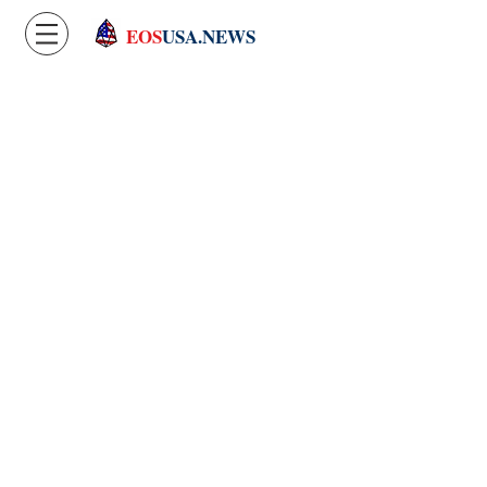
EOS
USA.NEWS